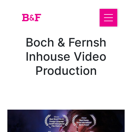
Boch & Fernsh
Inhouse Video
Production