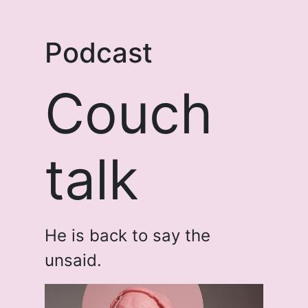
Podcast
Couch
talk
He is back to say the
unsaid.